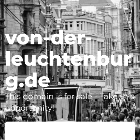
von-der-
leuchtenbur
g.de
This domain is for sale - Take this
opportunity!