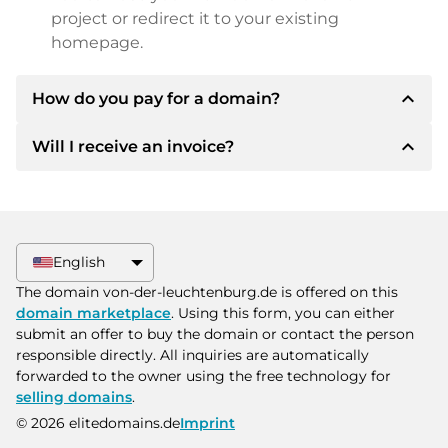
project or redirect it to your existing
homepage.
expand_less
How do you pay for a domain?
expand_less
Will I receive an invoice?
After an agreement has been reached, the
owner will inform you of the payment details.
The owner will then provide you with the SEPA
Yes, the seller will send you a proper invoice. For
bank details and, if desired, also offer Paypal or
larger purchase prices, you will also receive an
other payment methods.
additional purchase contract on request.
English
Please always state the domain name and
The domain von-der-leuchtenburg.de is offered on this
invoice number when making the transfer.
domain marketplace
. Using this form, you can either
submit an offer to buy the domain or contact the person
responsible directly. All inquiries are automatically
forwarded to the owner using the free technology for
selling domains
.
© 2026 elitedomains.de
Imprint