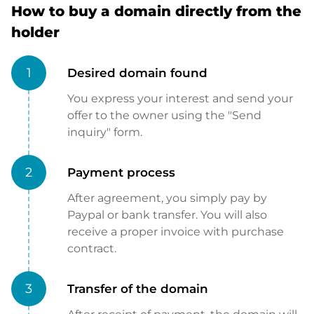
How to buy a domain directly from the
holder
1
Desired domain found
You express your interest and send your
offer to the owner using the "Send
inquiry" form.
2
Payment process
After agreement, you simply pay by
Paypal or bank transfer. You will also
receive a proper invoice with purchase
contract.
3
Transfer of the domain