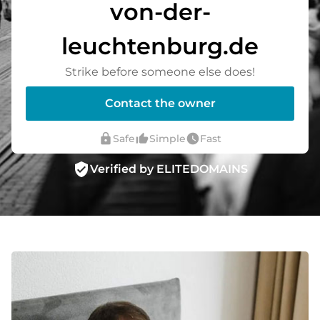
von-der-
leuchtenburg.de
Strike before someone else does!
Contact the owner
lock
thumb_up_alt
watch_later
Safe
Simple
Fast
verified_user
Verified by ELITEDOMAINS