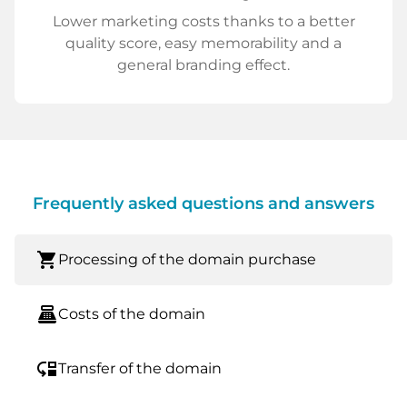
Lower marketing costs thanks to a better
quality score, easy memorability and a
general branding effect.
Frequently asked questions and answers
shopping_cart
Processing of the domain purchase
point_of_sale
Costs of the domain
move_down
Transfer of the domain