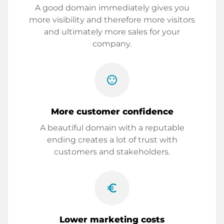
A good domain immediately gives you
more visibility and therefore more visitors
and ultimately more sales for your
company.
sentiment_satisfied
More customer confidence
A beautiful domain with a reputable
ending creates a lot of trust with
customers and stakeholders.
euro_symbol
Lower marketing costs