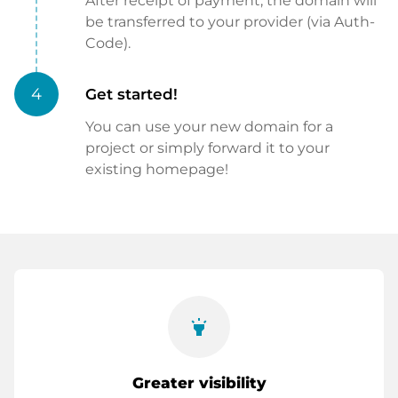
After receipt of payment, the domain will
be transferred to your provider (via Auth-
Code).
4
Get started!
You can use your new domain for a
project or simply forward it to your
existing homepage!
highlight
Greater visibility