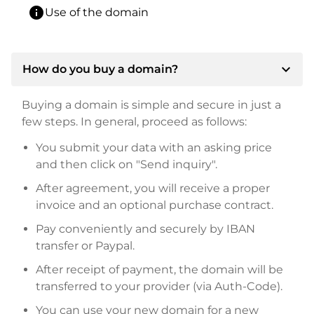
info
Use of the domain
expand_more
How do you buy a domain?
Buying a domain is simple and secure in just a
few steps. In general, proceed as follows:
You submit your data with an asking price
and then click on "Send inquiry".
After agreement, you will receive a proper
invoice and an optional purchase contract.
Pay conveniently and securely by IBAN
transfer or Paypal.
After receipt of payment, the domain will be
transferred to your provider (via Auth-Code).
You can use your new domain for a new